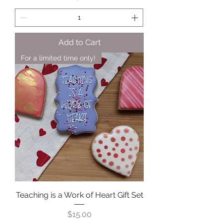
Add to Cart
For a limited time only!
Teaching is a Work of Heart Gift Set
Price
$15.00