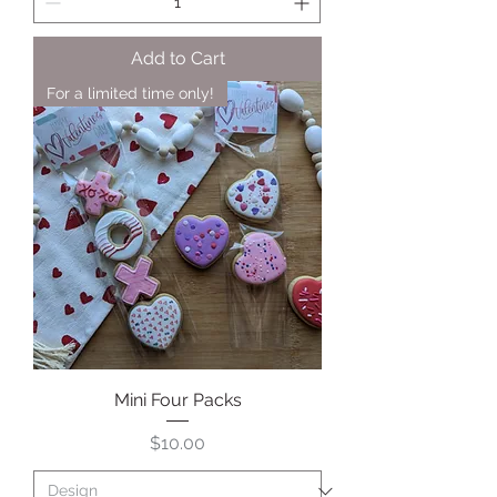
Add to Cart
For a limited time only!
Mini Four Packs
Price
$10.00