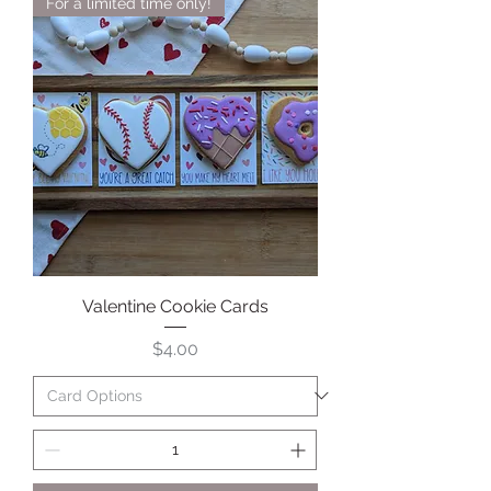
For a limited time only!
Valentine Cookie Cards
Price
$4.00