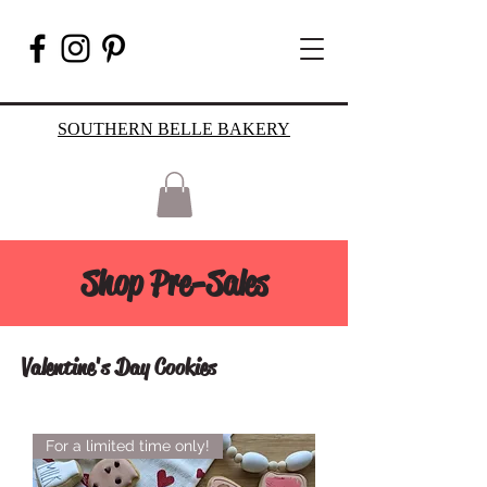
SOUTHERN BELLE BAKERY
Shop Pre-Sales
Valentine's Day Cookies
For a limited time only!