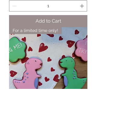
Add to Cart
For a limited time only!
Dino-mite Gift Set
Price
$15.00