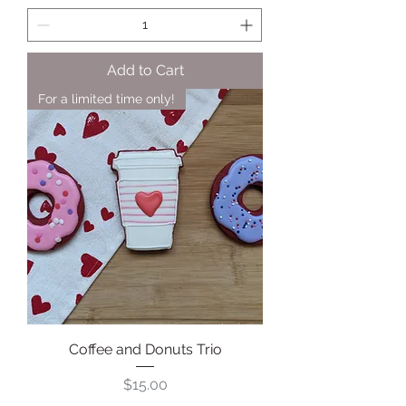
Add to Cart
For a limited time only!
Coffee and Donuts Trio
Price
$15.00