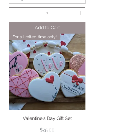
Add to Cart
For a limited time only!
Valentine's Day Gift Set
Price
$25.00