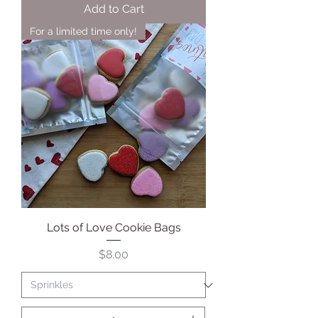
Add to Cart
For a limited time only!
Lots of Love Cookie Bags
Price
$8.00