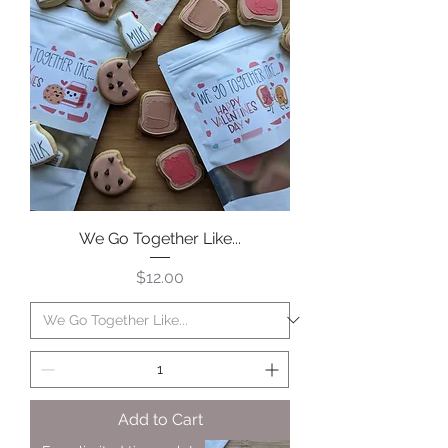
We Go Together Like...
Price
$12.00
Add to Cart