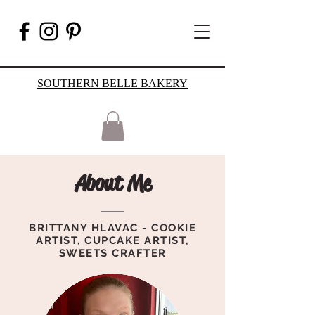
SOUTHERN BELLE BAKERY
About Me
BRITTANY HLAVAC - COOKIE
ARTIST, CUPCAKE ARTIST,
SWEETS CRAFTER