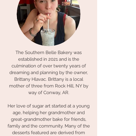
The Southern Belle Bakery was
established in 2021 and is the
culmination of over twenty years of
dreaming and planning by the owner,
Brittany Hlavac. Brittany is a local
mother of three from Rock Hill, NY by
way of Conway, AR.
Her love of sugar art started at a young
age, helping her grandmother and
great-grandmother bake for friends,
family and the community. Many of the
desserts featured are derived from