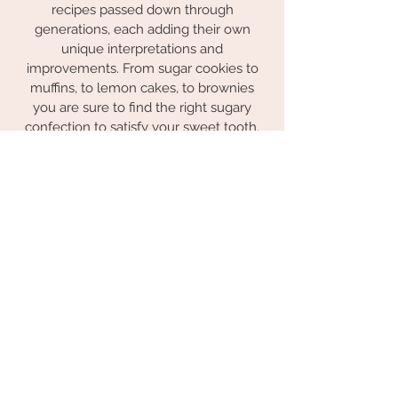
recipes passed down through
generations, each adding their own
unique interpretations and
improvements. From sugar cookies to
muffins, to lemon cakes, to brownies
you are sure to find the right sugary
confection to satisfy your sweet tooth.
The Southern Belle Bakery, it's not just a
cookie, it's a legacy!
Subscribe to My Newsletter
Subscribe Now
© 2023 by the Southern Belle Bakery.
Proudly created with
Wix.com