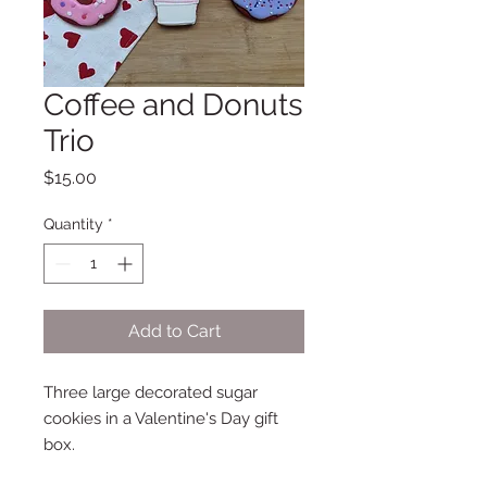
Coffee and Donuts
Trio
Price
$15.00
Quantity
*
Add to Cart
Three large decorated sugar
cookies in a Valentine's Day gift
box.