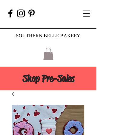
SOUTHERN BELLE BAKERY
Shop Pre-Sales