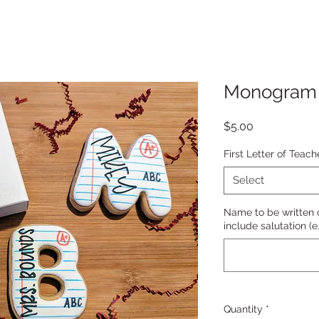
Monogram
Price
$5.00
First Letter of Teac
Select
Name to be written o
include salutation (e
Quantity
*