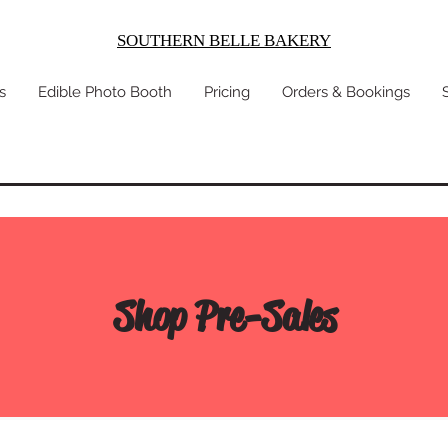
SOUTHERN BELLE BAKERY
s
Edible Photo Booth
Pricing
Orders & Bookings
Shop Pre-Sales