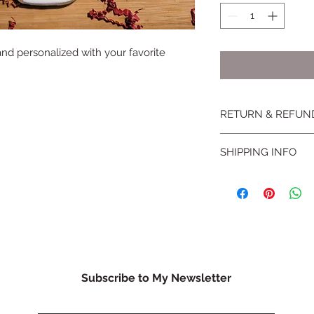
 and personalized with your favorite
RETURN & REFUN
No returns or excha
SHIPPING INFO
conditions
for more 
Products can be ship
Subscribe to My Newsletter