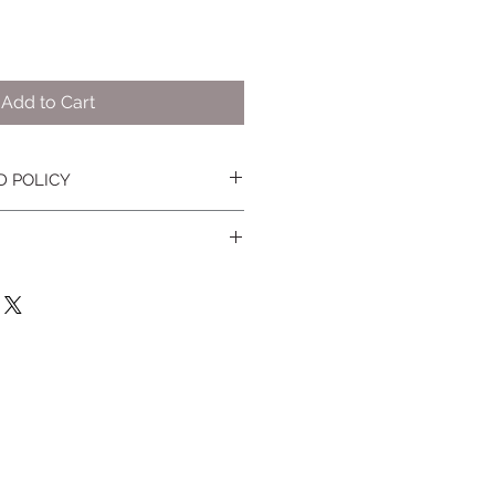
Add to Cart
D POLICY
nges, please see
terms and
information.
ped within the state of NY only.