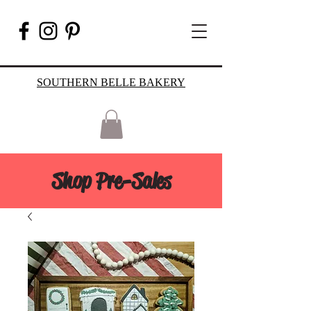
SOUTHERN BELLE BAKERY
Shop Pre-Sales