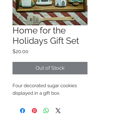
Home for the
Holidays Gift Set
Price
$20.00
Out of Stock
Four decorated sugar cookies
displayed in a gift box.
Subscribe to My Newsletter