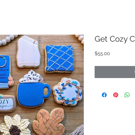
Get Cozy C
Price
$55.00