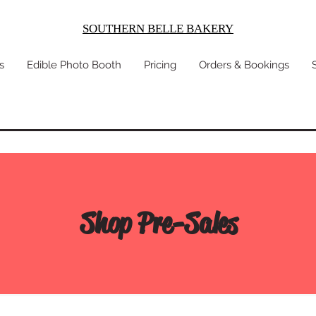
SOUTHERN BELLE BAKERY
s
Edible Photo Booth
Pricing
Orders & Bookings
Shop Pre-Sales