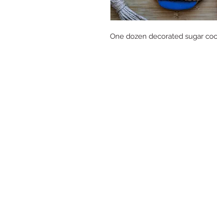
One dozen decorated sugar cooki