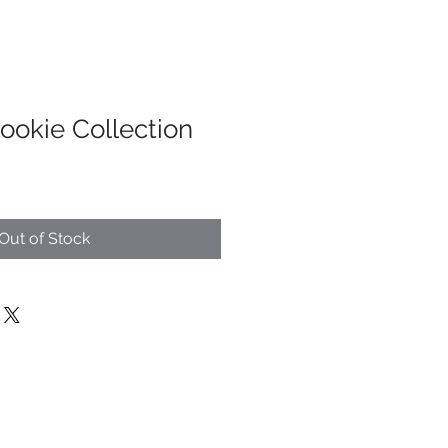
ookie Collection
Out of Stock