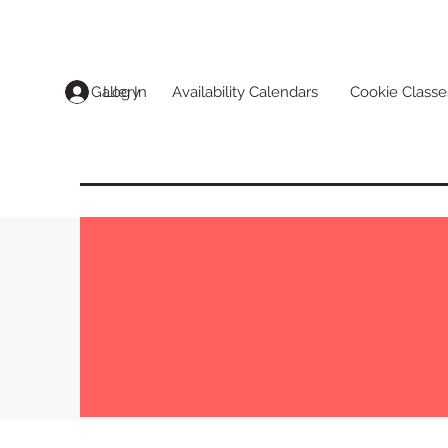
Log In
Gallery
Availability Calendars
Cookie Classe