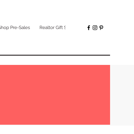
Shop Pre-Sales
Realtor Gift Sets
More