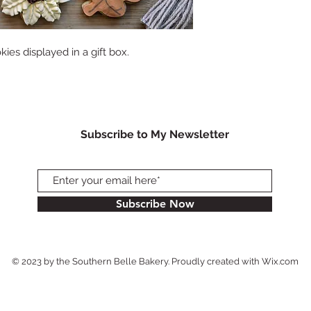
es displayed in a gift box.
Subscribe to My Newsletter
Subscribe Now
© 2023 by the Southern Belle Bakery. Proudly created with
Wix.com