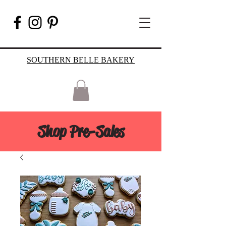
SOUTHERN BELLE BAKERY
Shop Pre-Sales