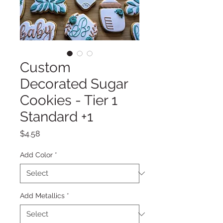
Custom
Decorated Sugar
Cookies - Tier 1
Standard +1
Price
$4.58
Add Color
*
Add Metallics
*