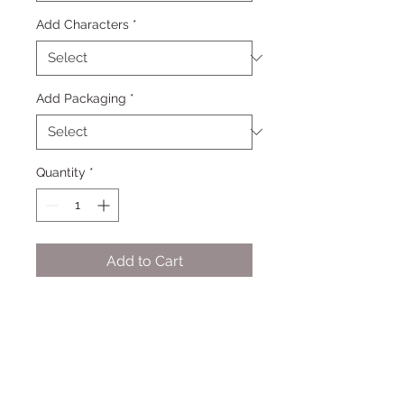
Add Characters
*
Add Packaging
*
Quantity
*
Add to Cart
One Cookie - Up to four simple
designs per dozen, 2 colors plus
white - See example photos