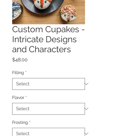
Custom Cupakes -
Intricate Designs
and Characters
Price
$48.00
Filling
*
Flavor
*
Frosting
*