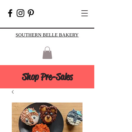
SOUTHERN BELLE BAKERY
Shop Pre-Sales