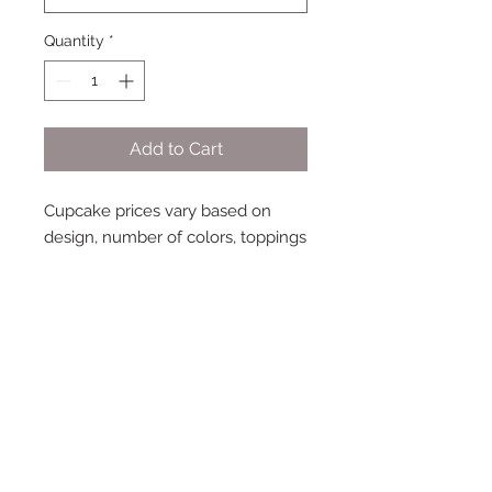
Quantity
*
Add to Cart
Cupcake prices vary based on
design, number of colors, toppings
and fillings. Base price includes up
to two colors plus white, with
coordinating sprinkles.
Subscribe to My Newsletter