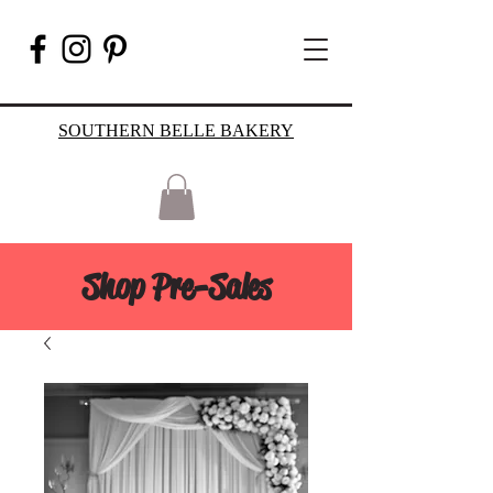
SOUTHERN BELLE BAKERY
Shop Pre-Sales