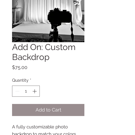
Add On: Custom
Backdrop
Price
$75.00
Quantity
*
Add to Cart
A fully customizable photo
backdrop to match your colors,