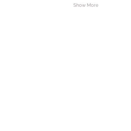
Show More