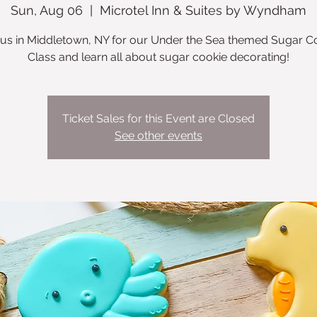
Sun, Aug 06
  |  
Microtel Inn & Suites by Wyndham
 us in Middletown, NY for our Under the Sea themed Sugar C
Class and learn all about sugar cookie decorating!
Ticket Sales for this Event are Closed
See other events