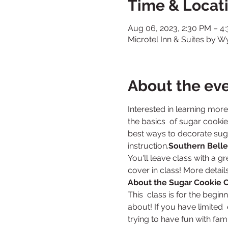
Time & Locat
Aug 06, 2023, 2:30 PM – 4
Microtel Inn & Suites by 
About the ev
Interested in learning mor
the basics  of sugar cookies
best ways to decorate sugar
instruction.
Southern Belle
You'll leave class with a g
cover in class! More detail
About the Sugar Cookie C
This  class is for the begin
about! If you have limited  
trying to have fun with famil