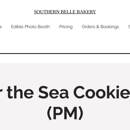
SOUTHERN BELLE BAKERY
s
Edible Photo Booth
Pricing
Orders & Bookings
 the Sea Cookie
(PM)