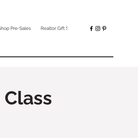
Shop Pre-Sales
Realtor Gift Sets
More
 Class