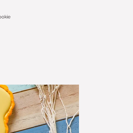
ookie