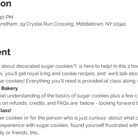
ion
:30 PM
Wyndham, 19 Crystal Run Crossing, Middletown, NY 10941
ent
e about decorated sugar cookies?! 
 is here to help! In this 2 h
, you'll get royal icing and cookie recipes, and  we'll talk ab
 cookies! Everything you'll need is provided at class along wi
 Bakery
reat understanding of the basics of sugar cookies plus a few c
s on refunds, credits, and FAQs are  below - looking forward 
lass! 
ner cookier or for the person who is just curious  about what c
experience with sugar cookies, found yourself frustrated with r
y or friends, this…