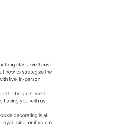
our long class, we'll cover 
out how to strategize the 
th live, in-person 
ool techniques  we'll 
to having you with us!
ookie decorating is all 
oyal  icing, or if you're 