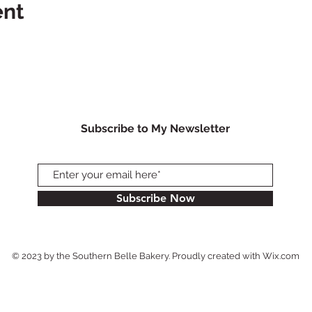
ent
Subscribe to My Newsletter
Subscribe Now
© 2023 by the Southern Belle Bakery. Proudly created with
Wix.com