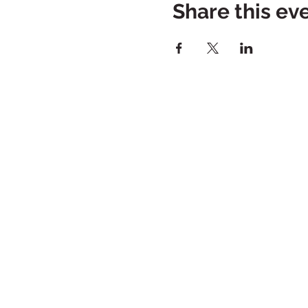
Share this ev