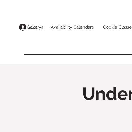
Log In
Gallery
Availability Calendars
Cookie Classe
Under